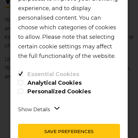
WALLET?
experience, and to display
personalised content. You can
We’re here to make your travels easy‚ convenient
choose which categories of cookies
and fuss-free. That’s why we introduced a first-of-
to allow. Please note that selecting
its-kind digital wallet to make refunds‚ bookings and
changes a breeze.
certain cookie settings may affect
the full functionality of the website.
Linked to your customer profile‚ your secure LIFT
Wallet gives you even more flexibility‚ convenience‚
Essential Cookies
and value:
Analytical Cookies
Personalized Cookies
Show Details
SAVE PREFERENCES
INSTANT LIFT
SEAMLESS