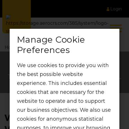
Login
Manage Cookie
Preferences
Home
LIFT Wallet
We use cookies to provide you with
LIFT Wallet
the best possible website
THE FLEXIBLE WAY TO TRAVEL
experience. This includes essential
cookies that are necessary for the
website to operate and to support
our business objectives. We also use
WHAT IS A LIFT
cookies for anonymous statistical
purposes, to improve your browsing