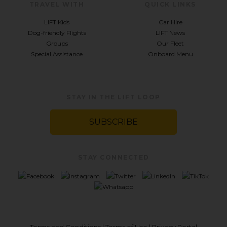
TRAVEL WITH
QUICK LINKS
LIFT Kids
Car Hire
Dog-friendly Flights
LIFT News
Groups
Our Fleet
Special Assistance
Onboard Menu
STAY IN THE LIFT LOOP
SUBSCRIBE
STAY CONNECTED