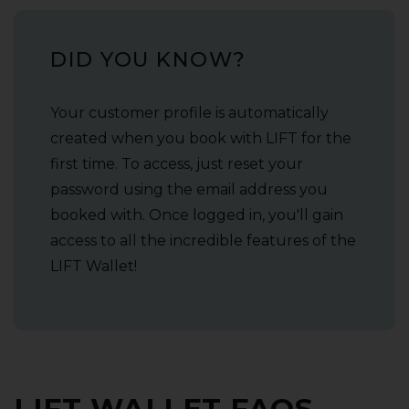
DID YOU KNOW?
Your customer profile is automatically
created when you book with LIFT for the
first time. To access‚ just reset your
password using the email address you
booked with. Once logged in‚ you'll gain
access to all the incredible features of the
LIFT Wallet!