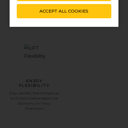
WALLET REFUNDS
SETUP
Funds back automatically into
Your LIFT Wallet is
ACCEPT ALL COOKIES
your Wallet‚ if you cancel your
automatically linked to your
booking up to 1 hour before
customer profile.
departure.
ENJOY
FLEXIBILITY
Easy‚ penalty-free changes up
to 24 hours before departure
(economy) or 1 hour
(Premium)