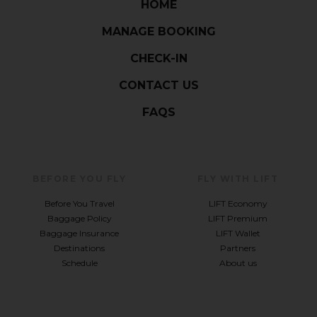
HOME
MANAGE BOOKING
CHECK-IN
CONTACT US
FAQS
BEFORE YOU FLY
FLY WITH LIFT
Before You Travel
LIFT Economy
Baggage Policy
LIFT Premium
Baggage Insurance
LIFT Wallet
Destinations
Partners
Schedule
About us