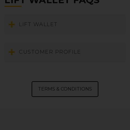
LIFT WALLET FAQS
LIFT WALLET
What is a LIFT Wallet?
CUSTOMER PROFILE
How do I check my LIFT Wallet balance?
How long are my LIFT Wallet funds valid for?
How do I use my LIFT Wallet for payment?
What is a LIFT Customer Profile?
Can I book at the airport using my LIFT Wallet?
How to create a LIFT Customer Profile?
How do I Top-up my LIFT Wallet?
TERMS & CONDITIONS
I forgot my LIFT Profile password?
How to access your LIFT customer profile