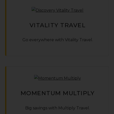
VITALITY TRAVEL
Go everywhere with Vitality Travel.
MOMENTUM MULTIPLY
Big savings with Multiply Travel.