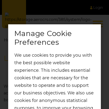
Login
Manage Cookie
Preferences
Home
LIFT Partners
We use cookies to provide you with
LIFT Partners
the best possible website
experience. This includes essential
cookies that are necessary for the
website to operate and to support
We’ve partnered with the best in the business
our business objectives. We also use
across operations‚ to improve the experience for
both our customers and our crew.
cookies for anonymous statistical
purposes, to improve your browsing