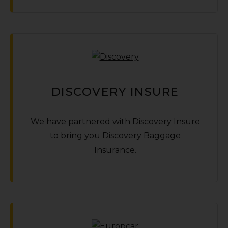
DISCOVERY INSURE
We have partnered with Discovery Insure
to bring you Discovery Baggage
Insurance.