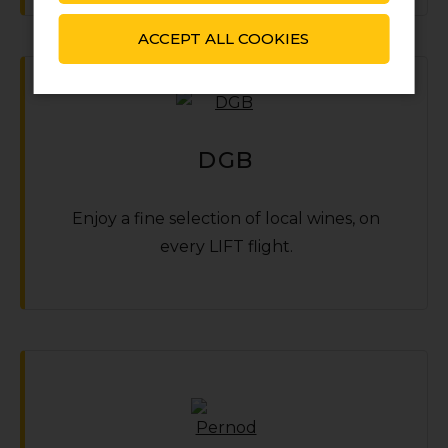
ACCEPT ALL COOKIES
DGB
Enjoy a fine selection of local wines‚ on
every LIFT flight.