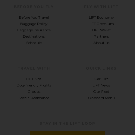
BEFORE YOU FLY
FLY WITH LIFT
Before You Travel
LIFT Economy
Baggage Policy
LIFT Premium
Baggage Insurance
LIFT Wallet
Destinations
Partners
Schedule
About us
TRAVEL WITH
QUICK LINKS
LIFT Kids
Car Hire
Dog-friendly Flights
LIFT News
Groups
Our Fleet
Special Assistance
Onboard Menu
STAY IN THE LIFT LOOP