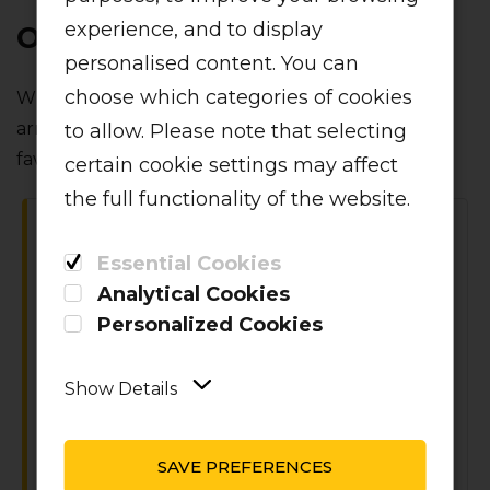
experience, and to display
ONBOARD PARTNERS
personalised content. You can
choose which categories of cookies
When it comes to inflight catering‚ we've linked
arms with a variety of local food and beverage
to allow. Please note that selecting
favourites.
certain cookie settings may affect
the full functionality of the website.
Essential Cookies
Analytical Cookies
Personalized Cookies
VIDA E CAFFE
Show Details
vida e caffè has come on board for the
best coffee at 36 000 feet.
SAVE PREFERENCES