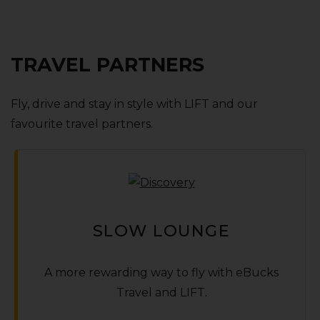
TRAVEL PARTNERS
Fly‚ drive and stay in style with LIFT and our
favourite travel partners.
SLOW LOUNGE
A more rewarding way to fly with
e
Bucks
Travel and LIFT.