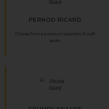
PERNOD RICARD
Choose from a premium selection of craft
spirits.
GRUMPY SNACKS