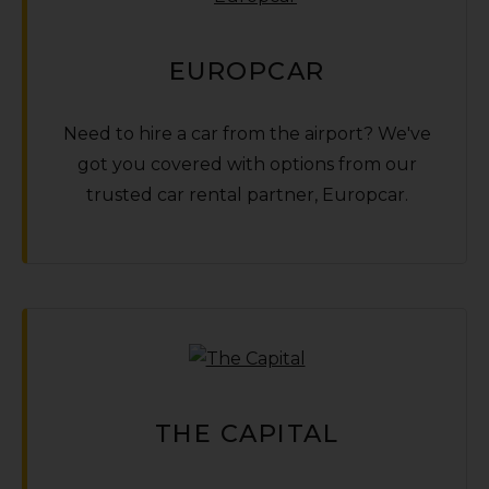
EUROPCAR
Need to hire a car from the airport? We've
got you covered with options from our
trusted car rental partner‚ Europcar.
THE CAPITAL