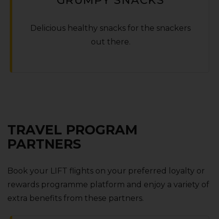
Delicious healthy snacks for the snackers
out there.
TRAVEL PROGRAM
PARTNERS
Book your LIFT flights on your preferred loyalty or
rewards programme platform and enjoy a variety of
extra benefits from these partners.