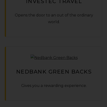
INVESTEC TRAVEL
Opens the door to an out of the ordinary
world.
NEDBANK GREEN BACKS
Gives you a rewarding experience.