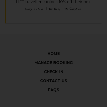
LIFT travellers unlock 10% off their next
stay at our friends‚ The Capital.
HOME
MANAGE BOOKING
CHECK-IN
CONTACT US
FAQS