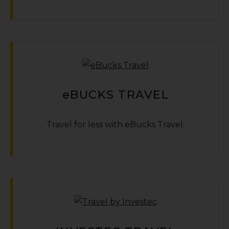
e
BUCKS TRAVEL
Travel for less with eBucks Travel.