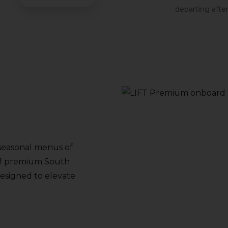
departing afte
seasonal menus of
y of premium South
 designed to elevate