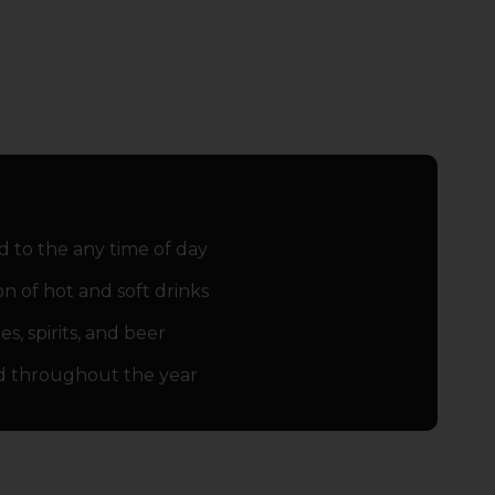
d to the any time of day
on of hot and soft drinks
s‚ spirits‚ and beer
d throughout the year