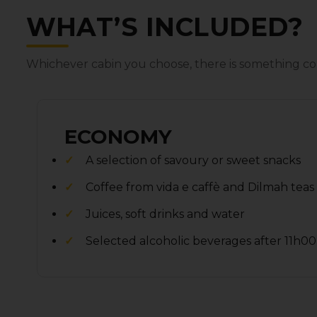
WHAT’S INCLUDED?
Whichever cabin you choose‚ there is something co
ECONOMY
A selection of savoury or sweet snacks
Coffee from vida e caffè and Dilmah teas
Juices‚ soft drinks and water
Selected alcoholic beverages after 11h00