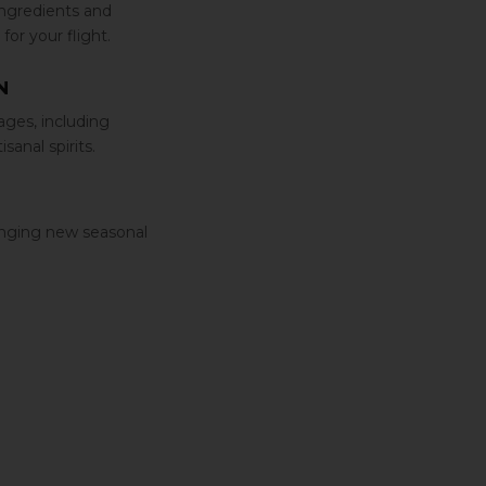
ingredients and
for your flight.
N
ages‚ including
anal spirits.
ringing new seasonal