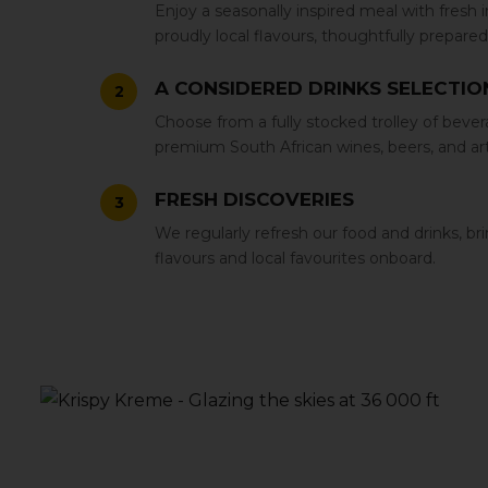
Enjoy a seasonally inspired meal with fresh 
proudly local flavours‚ thoughtfully prepared 
A CONSIDERED DRINKS SELECTIO
2
Choose from a fully stocked trolley of bever
premium South African wines‚ beers‚ and artis
FRESH DISCOVERIES
3
We regularly refresh our food and drinks‚ b
flavours and local favourites onboard.