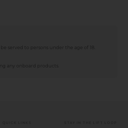
 be served to persons under the age of 18.
ming any onboard products.
QUICK LINKS
STAY IN THE LIFT LOOP