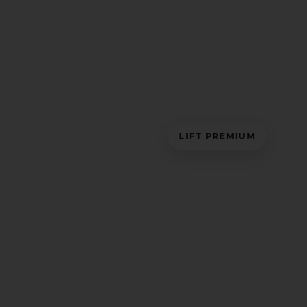
LIFT PREMIUM