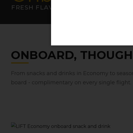
FRESH FLAVOURS AT 36‚000FT
ONBOARD‚ THOUGH
From snacks and drinks in Economy to seasona
board - complimentary on every single flight.