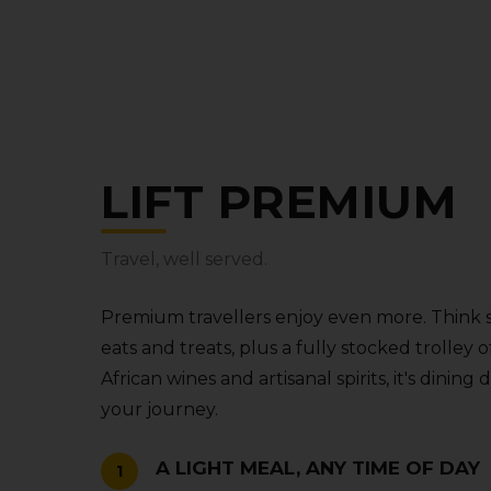
LIFT PREMIUM
Travel‚ well served.
Premium travellers enjoy even more. Think 
eats and treats‚ plus a fully stocked trolle
African wines and artisanal spirits‚ it's dining
your journey.
A LIGHT MEAL‚ ANY TIME OF DAY
1