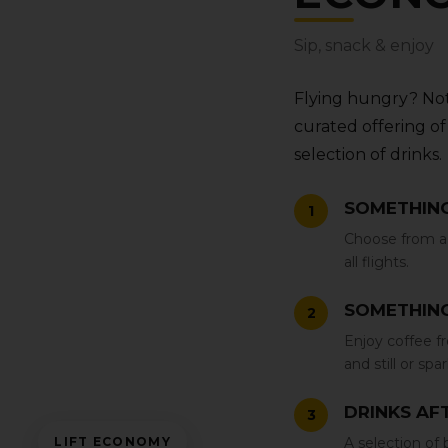
Sip‚ snack & enjoy
Flying hungry? Not
curated offering of 
selection of drinks.
SOMETHING
1
Choose from a 
all flights.
SOMETHING
2
Enjoy coffee fro
and still or spa
DRINKS AFT
3
LIFT ECONOMY
A selection of b