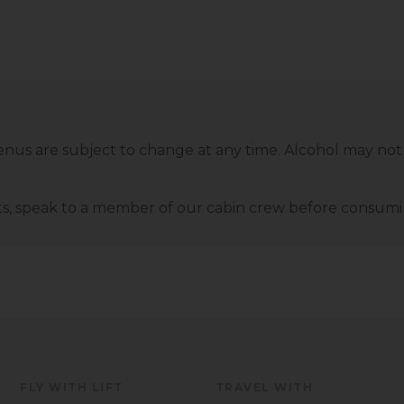
enus are subject to change at any time. Alcohol may not
ents‚ speak to a member of our cabin crew before consu
FLY WITH LIFT
TRAVEL WITH