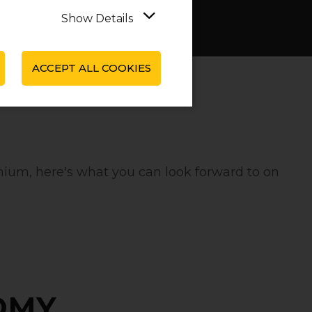
Show Details
ACCEPT ALL COOKIES
ium‚ here's what you can look forward to on
OMY