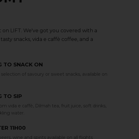
 on LIFT. We've got you covered with a
tasty snacks‚ vida e caffè coffee‚ and a
 TO SNACK ON
selection of savoury or sweet snacks‚ available on
 TO SIP
m vida e caffè‚ Dilmah tea‚ fruit juice‚ soft drinks‚
rkling water.
ER 11H00
eers‚ wine and spirits available on all flights