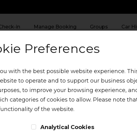
Check-in
Manage Booking
Groups
Car Hi
kie Preferences
ou with the best possible website experience. This
website to operate and to support our business obj
urposes, to improve your browsing experience, and
h categories of cookies to allow. Please note that
functionality of the website.
enu
Analytical Cookies