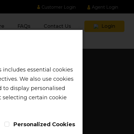
Customer Login
Agent Login
re
FAQs
Contact Us
Login
 includes essential cookies
ectives. We also use cookies
 to display personalised
 selecting certain cookie
Personalized Cookies