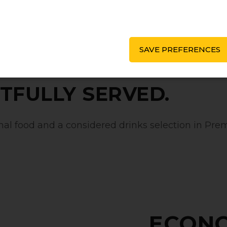
SAVE PREFERENCES
TFULLY SERVED.
l food and a considered drinks selection in Prem
ECON