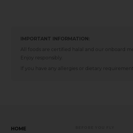
IMPORTANT INFORMATION:
All foods are certified halal and our onboard m
Enjoy responsibly.
If you have any allergies or dietary requirem
BEFORE YOU FLY
HOME