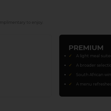
mplimentary to enjoy.
PREMIUM
A light meal suite
A broader selecti
South African wine
A menu refreshe