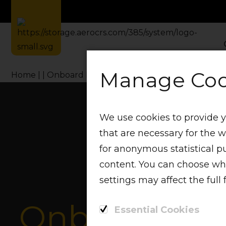
Manage Coo
Home
Onboard Menu
We use cookies to provide y
that are necessary for the 
for anonymous statistical p
content. You can choose whic
settings may affect the full 
Onboard M
Essential Cookies